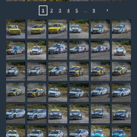
1
2
3
4
5
9