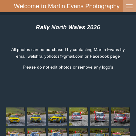
Welcome to Martin Evans Photography
Skip
to
main
content
Rally North Wales 2026
All photos can be purchased by contacting Martin Evans by
email
welshrallyphotos@gmail.com
or
Facebook page
Please do not edit photos or remove any logo's