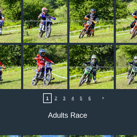
1
2
3
4
5
6
Adults Race