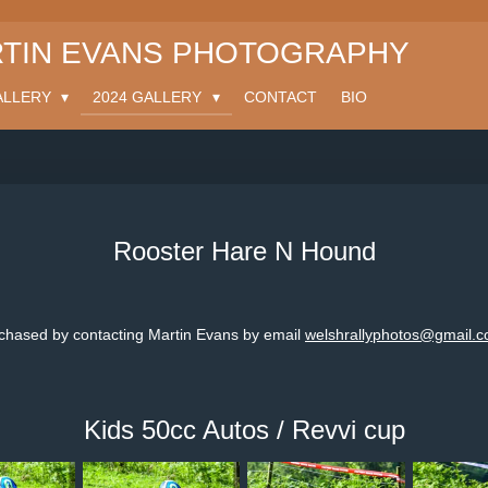
TIN EVANS PHOTOGRAPHY
ALLERY
2024 GALLERY
CONTACT
BIO
Rooster Hare N Hound
rchased by contacting Martin Evans by email
welshrallyphotos@gmail.
Kids 50cc Autos / Revvi cup