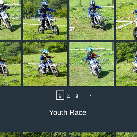
1
2
3
Youth Race