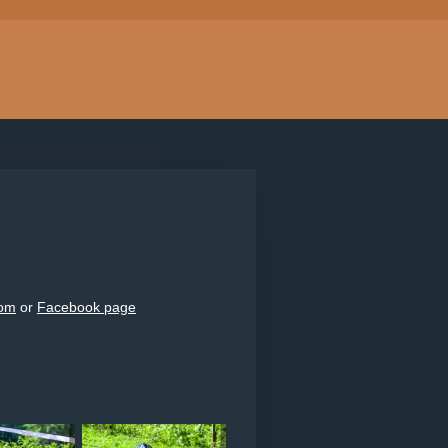
com
or
Facebook page