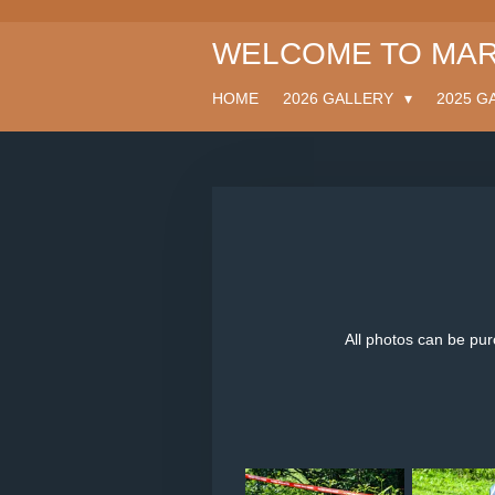
Skip
WELCOME TO MAR
to
main
content
HOME
2026 GALLERY
2025 G
All photos can be pu