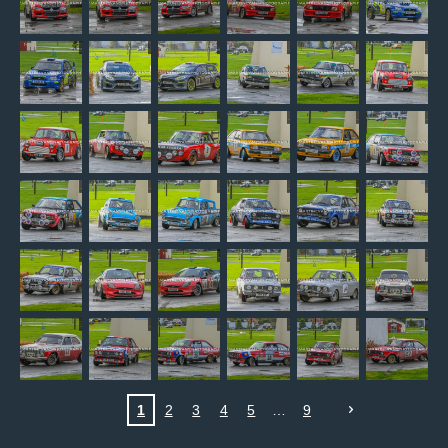
1
2
3
4
5
9