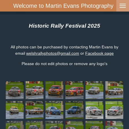
Welcome to Martin Evans Photography
Skip
to
main
content
Historic Rally Festival 2025
All photos can be purchased by contacting Martin Evans by
email
welshrallyphotos@gmail.com
or
Facebook page
Please do not edit photos or remove any logo's